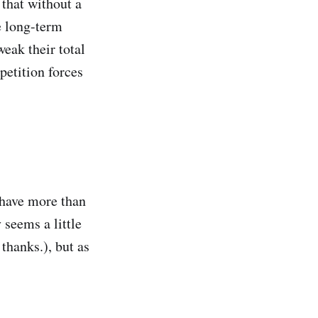
 that without a
e long-term
eak their total
petition forces
 have more than
 seems a little
thanks.), but as