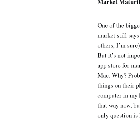
Market Maturi
One of the bigge
market still says
others, I’m sure)
But it’s not impo
app store for ma
Mac. Why? Proba
things on their 
computer in my h
that way now, but
only question is 