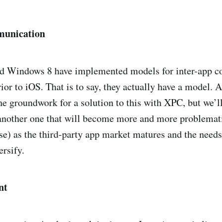
munication
d Windows 8 have implemented models for inter-app 
rior to iOS. That is to say, they actually have a model. 
he groundwork for a solution to this with XPC, but we’ll
 another one that will become more and more problemat
urse) as the third-party app market matures and the need
ersify.
nt