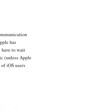
communication
Apple has
 have to wait
ic (unless Apple
s of iOS users