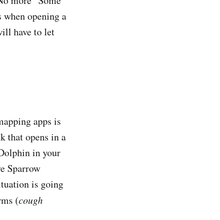
. No more “Some
es when opening a
ll have to let
 mapping apps is
k that opens in a
 Dolphin in your
ve Sparrow
ituation is going
rms (
cough