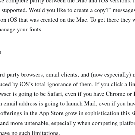
have complete parity between the Mac and iOS versions
t supported. Would you like to create a copy?” messag
n iOS that was created on the Mac. To get there they wi
manage your fonts.
s
hird-party browsers, email clients, and (now especially)
ced by iOS’s total ignorance of them. If you click a lin
owser is going to be Safari, even if you have Chrome or
n email address is going to launch Mail, even if you ha
 offerings in the App Store grow in sophistication this s
and more untenable, especially when competing platfo
 have no such limitations.