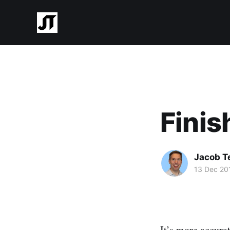
Finis
Jacob T
13 Dec 20
It’s more accura