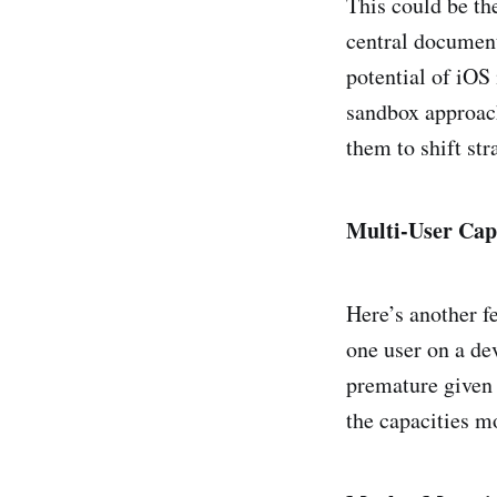
This could be th
central document
potential of iOS
sandbox approach
them to shift str
Multi-User Capa
Here’s another f
one user on a dev
premature given 
the capacities m