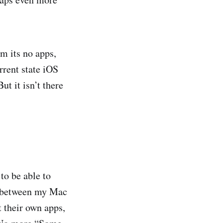
om its no apps,
rrent state iOS
t it isn’t there
to be able to
ud between my Mac
t their own apps,