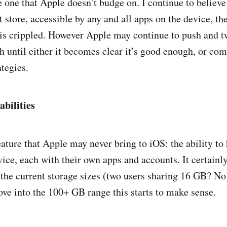
e one that Apple doesn’t budge on. I continue to believe
 store, accessible by any and all apps on the device, th
 is crippled. However Apple may continue to push and tw
 until either it becomes clear it’s good enough, or com
ategies.
bilities
eature that Apple may never bring to iOS: the ability to
ice, each with their own apps and accounts. It certainly
the current storage sizes (two users sharing 16 GB? No 
ove into the 100+ GB range this starts to make sense.