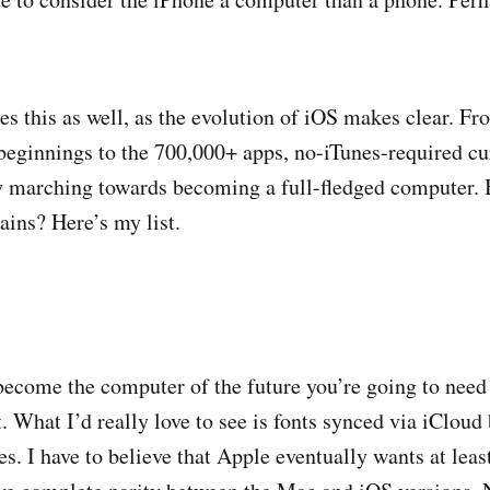
es this as well, as the evolution of iOS makes clear. Fr
beginnings to the 700,000+ apps, no-iTunes-required cu
y marching towards becoming a full-fledged computer. Bu
ains? Here’s my list.
 become the computer of the future you’re going to need 
it. What I’d really love to see is fonts synced via iClo
s. I have to believe that Apple eventually wants at leas