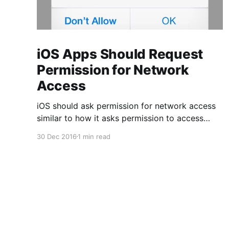
iOS Apps Should Request
Permission for Network
Access
iOS should ask permission for network access
similar to how it asks permission to access
contacts and photos. Unlike those permissions,
30 Dec 2016
1 min read
however, this one should be optional to the app
author. This permission is only important for a
certain class of business apps that access
potentially sensitive corporate data, but