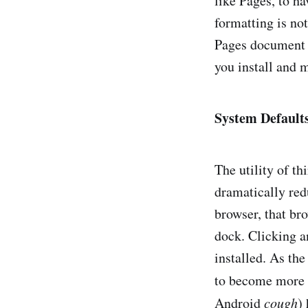
like Pages, to 
formatting is no
Pages document o
you install and 
System Default
The utility of t
dramatically redu
browser, that br
dock. Clicking a
installed. As the
to become more 
Android
cough
)