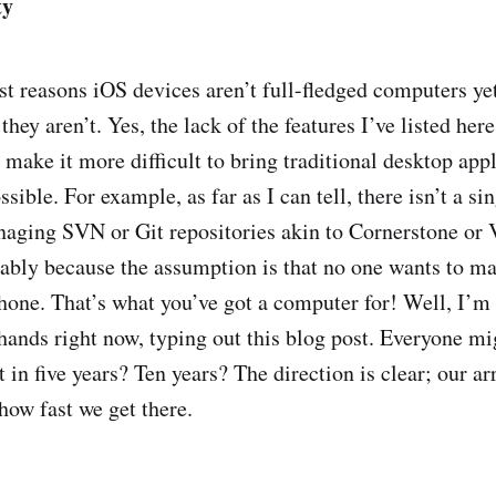
ty
st reasons iOS devices aren’t full-fledged computers yet
 they aren’t. Yes, the lack of the features I’ve listed he
 make it more difficult to bring traditional desktop app
ssible. For example, as far as I can tell, there isn’t a si
naging SVN or Git repositories akin to Cornerstone or 
bly because the assumption is that no one wants to m
phone. That’s what you’ve got a computer for! Well, I’m 
ands right now, typing out this blog post. Everyone mig
 in five years? Ten years? The direction is clear; our ar
how fast we get there.