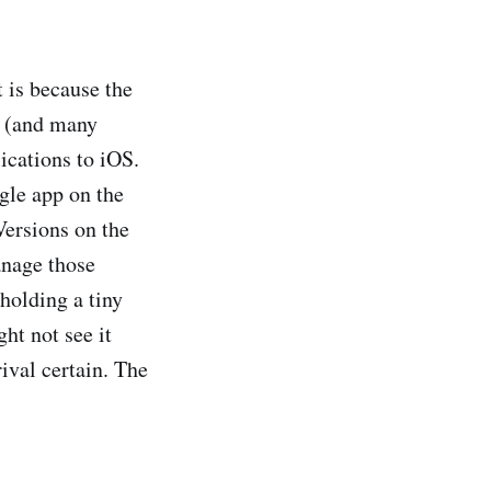
 is because the
re (and many
lications to iOS.
ngle app on the
Versions on the
anage those
holding a tiny
ht not see it
rival certain. The