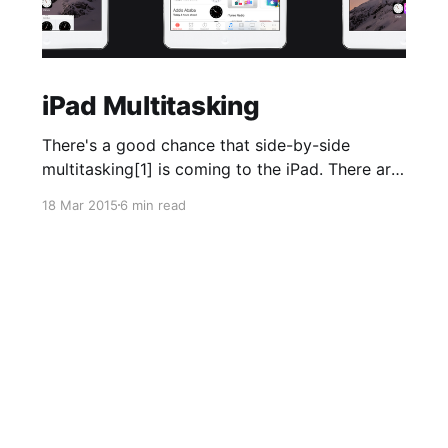
iPad Multitasking
There's a good chance that side-by-side
multitasking[1] is coming to the iPad. There are
lots of reasons to suspect this, including
18 Mar 2015
6 min read
credible [http://9to5mac.com/2014/06/09/ios-
8-code-shows-ipad-split-screen-maps-transit-
in-the-works-health-interface-changed-late-in-