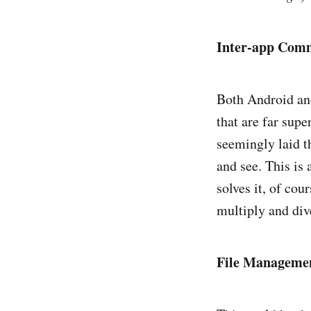
Inter-app Com
Both Android an
that are far supe
seemingly laid t
and see. This is
solves it, of co
multiply and div
File Manageme