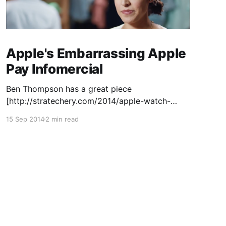
Apple's Embarrassing Apple
Pay Infomercial
Ben Thompson has a great piece
[http://stratechery.com/2014/apple-watch-
asking-saying/] on Apple's failure to articulate
15 Sep 2014
2 min read
"Why" when introducing the Apple Watch. On
Twitter, someone else
[http://twitter.com/natbro] pointed out that in
the same press conference, they did articulate
the "