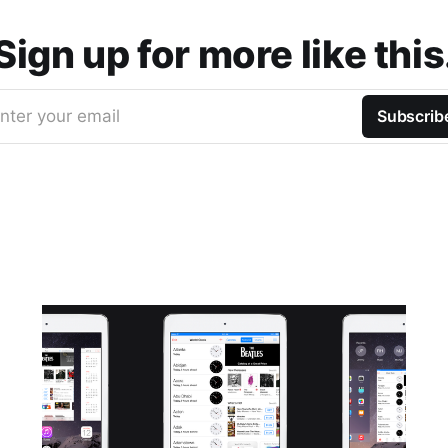
Sign up for more like this
nter your email
Subscrib