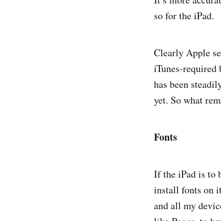
so for the iPad.
Clearly Apple se
iTunes-required 
has been steadil
yet. So what rem
Fonts
If the iPad is to
install fonts on 
and all my device