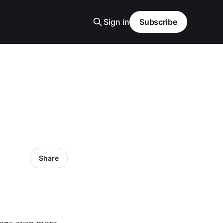
Sign in
Subscribe
Share
haps even more