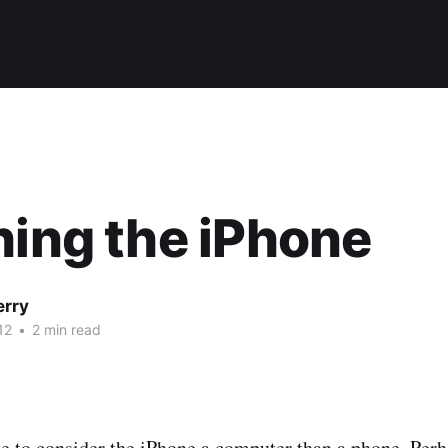
hing the iPhone
erry
12
•
2 min read
te to consider the iPhone a computer than a phone. Per