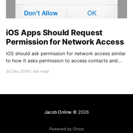
iOS Apps Should Request
Permission for Network Access
iOS should ask permission for network access similar
to how it asks permission to access contacts and
photos. Unlike those permissions, however, this one
30 Dec 2016
1 min read
should be optional to the app author. This permission
is only important for a certain class of business apps
that access potentially sensitive corporate data, but
Jacob Online
© 2026
Powered by Ghost