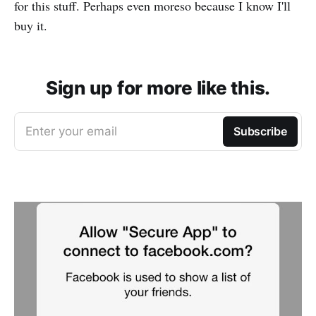
for this stuff. Perhaps even moreso because I know I'll
buy it.
Sign up for more like this.
Enter your email
Subscribe