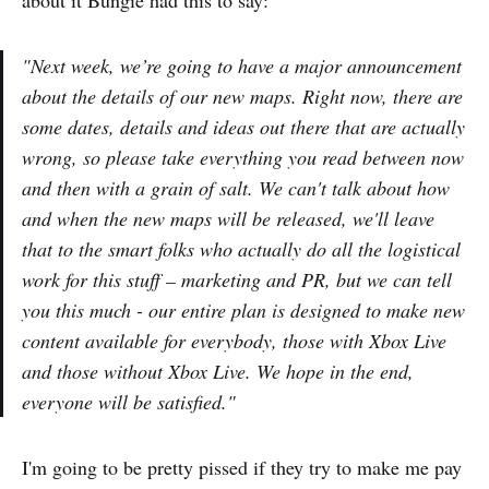
about it Bungie had this to say:
"Next week, we’re going to have a major announcement
about the details of our new maps. Right now, there are
some dates, details and ideas out there that are actually
wrong, so please take everything you read between now
and then with a grain of salt. We can't talk about how
and when the new maps will be released, we'll leave
that to the smart folks who actually do all the logistical
work for this stuff – marketing and PR, but we can tell
you this much - our entire plan is designed to make new
content available for everybody, those with Xbox Live
and those without Xbox Live. We hope in the end,
everyone will be satisfied."
I'm going to be pretty pissed if they try to make me pay