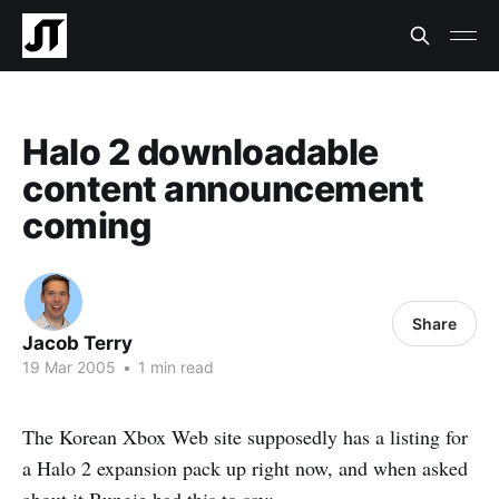
Halo 2 downloadable
content announcement
coming
Share
Jacob Terry
19 Mar 2005
•
1 min read
The Korean Xbox Web site supposedly has a listing for
a Halo 2 expansion pack up right now, and when asked