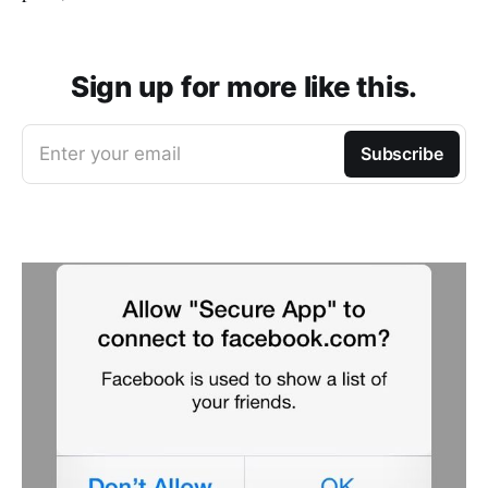
Sign up for more like this.
Enter your email
Subscribe