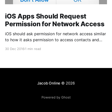
iOS Apps Should Request
Permission for Network Access
iOS should ask permission for network access similar
to how it asks permission to access contacts and
photos. Unlike those permissions, however, this one
30 Dec 2016
1 min read
should be optional to the app author. This permission
is only important for a certain class of business apps
that access potentially sensitive corporate data, but
Jacob Online
© 2026
Powered by Ghost