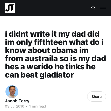
i didnt write it my dad did
im only fifthteen what do i
know about obama im
from austraila so is my dad
hes a werido he tinks he
can beat gladiator
Share
Jacob Terry
03 Jul 2010
•
1 min read