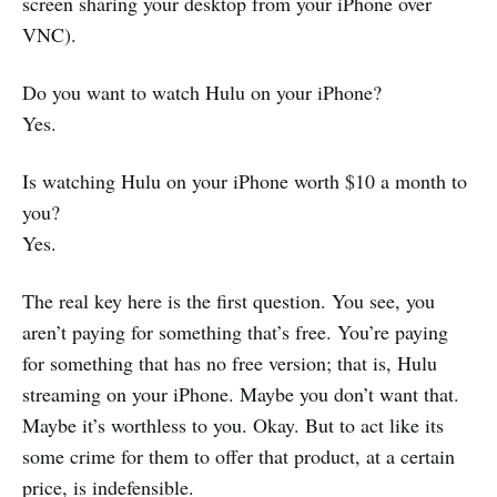
screen sharing your desktop from your iPhone over
VNC).
Do you want to watch Hulu on your iPhone?
Yes.
Is watching Hulu on your iPhone worth $10 a month to
you?
Yes.
The real key here is the first question. You see, you
aren’t paying for something that’s free. You’re paying
for something that has no free version; that is, Hulu
streaming on your iPhone. Maybe you don’t want that.
Maybe it’s worthless to you. Okay. But to act like its
some crime for them to offer that product, at a certain
price, is indefensible.