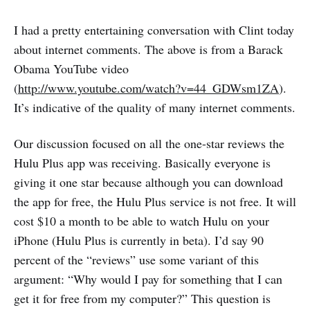
I had a pretty entertaining conversation with Clint today
about internet comments. The above is from a Barack
Obama YouTube video
(
http://www.youtube.com/watch?v=44_GDWsm1ZA
).
It’s indicative of the quality of many internet comments.
Our discussion focused on all the one-star reviews the
Hulu Plus app was receiving. Basically everyone is
giving it one star because although you can download
the app for free, the Hulu Plus service is not free. It will
cost $10 a month to be able to watch Hulu on your
iPhone (Hulu Plus is currently in beta). I’d say 90
percent of the “reviews” use some variant of this
argument: “Why would I pay for something that I can
get it for free from my computer?” This question is