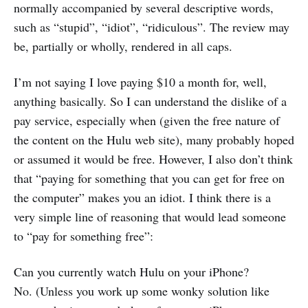
normally accompanied by several descriptive words,
such as “stupid”, “idiot”, “ridiculous”. The review may
be, partially or wholly, rendered in all caps.
I’m not saying I love paying $10 a month for, well,
anything basically. So I can understand the dislike of a
pay service, especially when (given the free nature of
the content on the Hulu web site), many probably hoped
or assumed it would be free. However, I also don’t think
that “paying for something that you can get for free on
the computer” makes you an idiot. I think there is a
very simple line of reasoning that would lead someone
to “pay for something free”:
Can you currently watch Hulu on your iPhone?
No. (Unless you work up some wonky solution like