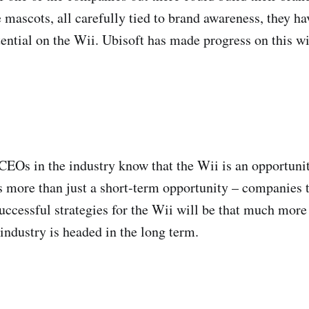
 mascots, all carefully tied to brand awareness, they h
otential on the Wii. Ubisoft has made progress on this w
CEOs in the industry know that the Wii is an opportuni
ts more than just a short-term opportunity – companies t
successful strategies for the Wii will be that much more
industry is headed in the long term.