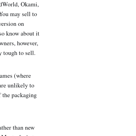
MadWorld, Okami,
You may sell to
version on
so know about it
owners, however,
y tough to sell.
games (where
re unlikely to
f the packaging
rather than new