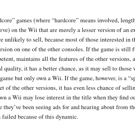
ardcore” games (where “hardcore” means involved, lengt
urve) on the Wii that are merely a lesser version of an 
 unlikely to sell, because most of those interested in 
rsion on one of the other consoles. If the game is still 
tent, maintains all the features of the other versions, 
 quality, it has a better chance, as it may sell to those
 game but only own a Wii. If the game, however, is a “sp
 of the other versions, it has even less chance of selli
wn a Wii may lose interest in the title when they find out
 they’ve been seeing ads for and hearing about from th
 failed because of this dynamic.