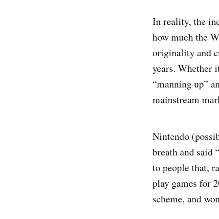
In reality, the i
how much the Wii
originality and 
years. Whether it
“manning up” and
mainstream marke
Nintendo (possib
breath and said 
to people that, r
play games for 2
scheme, and won’t