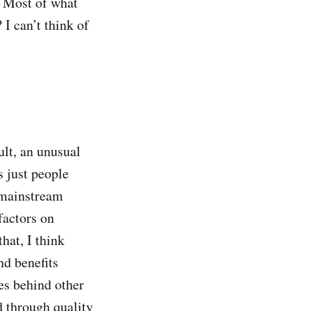
? Most of what
I can’t think of
ult, an unusual
s just people
 mainstream
factors on
hat, I think
nd benefits
es behind other
d through quality