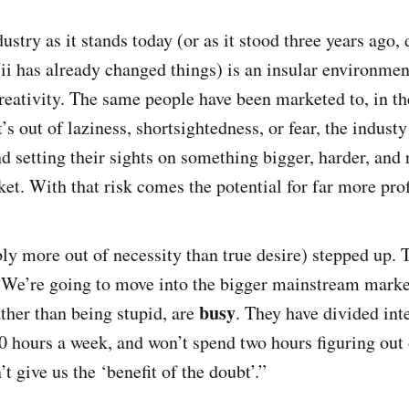
ndustry as it stands today (or as it stood three years ago
 has already changed things) is an insular environment
creativity. The same people have been marketed to, in t
’s out of laziness, shortsightedness, or fear, the indust
 setting their sights on something bigger, harder, and r
t. With that risk comes the potential for far more prof
ly more out of necessity than true desire) stepped up. 
“We’re going to move into the bigger mainstream market
busy
ather than being stupid, are
. They have divided inte
0 hours a week, and won’t spend two hours figuring out 
 give us the ‘benefit of the doubt’.”