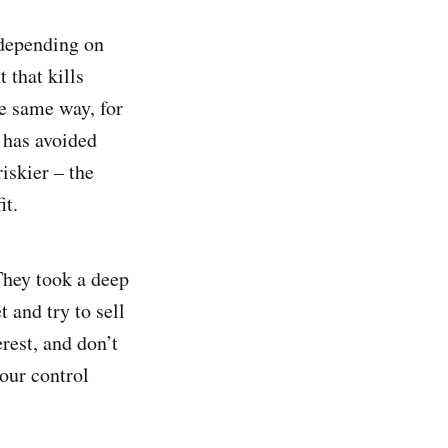
, depending on
 that kills
he same way, for
y has avoided
iskier – the
it.
They took a deep
 and try to sell
rest, and don’t
our control