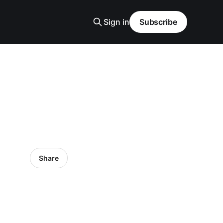
Sign in
Subscribe
Share