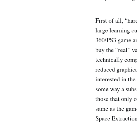
First of all, “h
large learning c
360/PS3 game are
buy the “real” ve
technically compe
reduced graphical
interested in the
some way a subset
those that only o
same as the game
Space Extraction