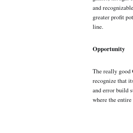
and recognizable
greater profit p
line.
Opportunity
The really good 
recognize that i
and error build 
where the entire 