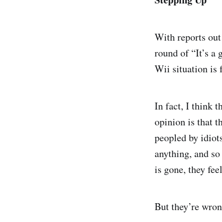
With reports out
round of “It’s a
Wii situation is 
In fact, I think
opinion is that t
peopled by idiot
anything, and so 
is gone, they fee
But they’re wron