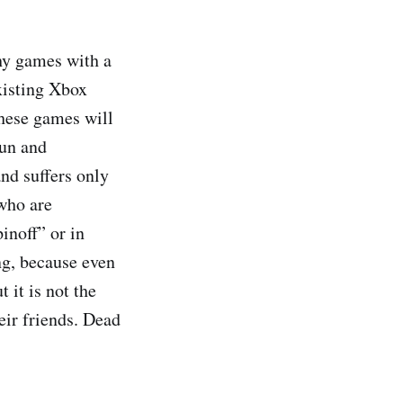
hy games with a
existing Xbox
these games will
fun and
and suffers only
 who are
inoff” or in
ng, because even
 it is not the
eir friends. Dead