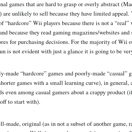
inal games that are hard to grasp or overly abstract (
are unlikely to sell because they have limited appeal. 
of “hardcore” Wii players because there is not a “real” 
and because they read gaming magazines/websites and 
ores for purchasing decisions. For the majority of Wii 
fun is not evident with just a glance it is going to be ver
rly-made “hardcore” games and poorly-made “casual” 
horter games with a small learning curve), in general, a
ds even among casual gamers about a crappy product (i
off to start with).
ell-made, original (as in not a subset of another game, 