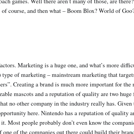
roach games. Well there aren’t many of those, are there
of course, and then what – Boom Blox? World of Goo? 
factors. Marketing is a huge one, and what’s more diffic
y) type of marketing – mainstream marketing that target
ers”. Creating a brand is much more important for the
able mascots and a reputation of quality are two huge 
hat no other company in the industry really has. Given t
 opportunity here. Nintendo has a reputation of quality a
it. Most people probably don’t even know the compani
f one of the companies out there could build their bran