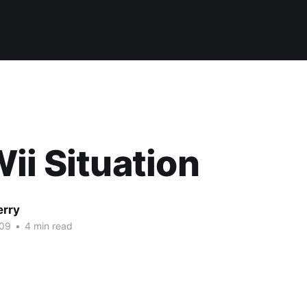
ii Situation
erry
009
•
4 min read