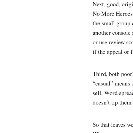
Next, good, orig
No More Heroes) 
the small group 
another console 
or use review sc
if the appeal or 
Third, both poo
“casual” means s
sell. Word sprea
doesn’t tip them 
So that leaves w