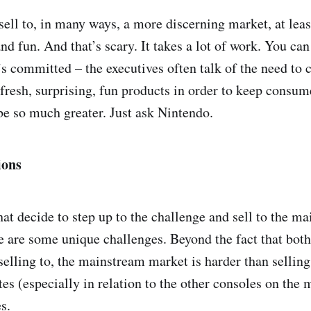
sell to, in many ways, a more discerning market, at lea
and fun. And that’s scary. It takes a lot of work. You ca
s committed – the executives often talk of the need to c
fresh, surprising, fun products in order to keep consume
be so much greater. Just ask Nintendo.
ions
at decide to step up to the challenge and sell to the m
re are some unique challenges. Beyond the fact that both
 selling to, the mainstream market is harder than sellin
tes (especially in relation to the other consoles on the 
s.