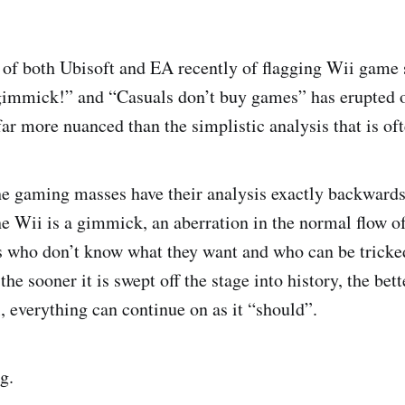
 of both Ubisoft and EA recently of flagging Wii game s
 gimmick!” and “Casuals don’t buy games” has erupted o
far more nuanced than the simplistic analysis that is of
 the gaming masses have their analysis exactly backwards
he Wii is a gimmick, an aberration in the normal flow of
s who don’t know what they want and who can be tricke
the sooner it is swept off the stage into history, the bet
l, everything can continue on as it “should”.
g.