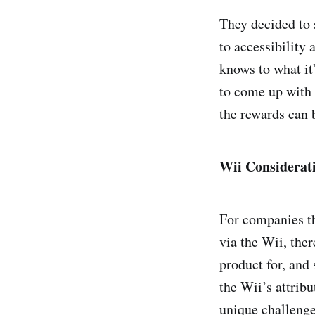
They decided to 
to accessibility 
knows to what it’
to come up with 
the rewards can 
Wii Considerat
For companies th
via the Wii, the
product for, and
the Wii’s attribu
unique challenge