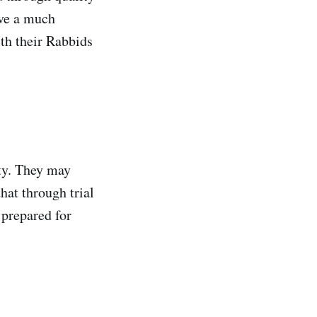
ave a much
ith their Rabbids
ty. They may
hat through trial
 prepared for