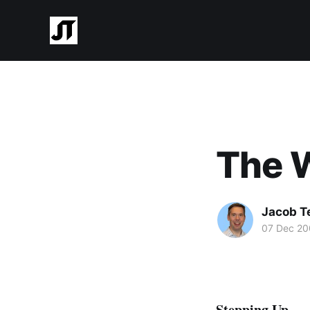
The W
Jacob T
07 Dec 2
Stepping Up