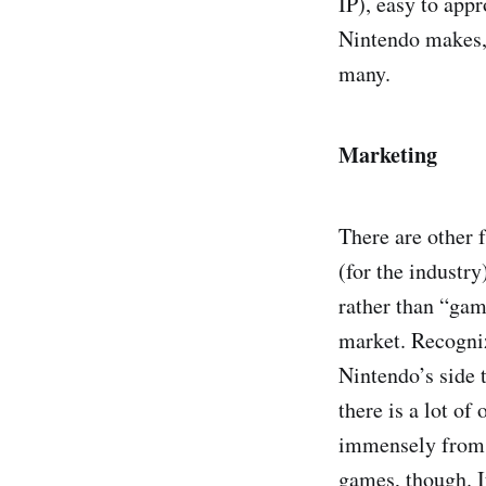
IP), easy to app
Nintendo makes, 
many.
Marketing
There are other 
(for the industr
rather than “gam
market. Recogniz
Nintendo’s side t
there is a lot of
immensely from 
games, though. I