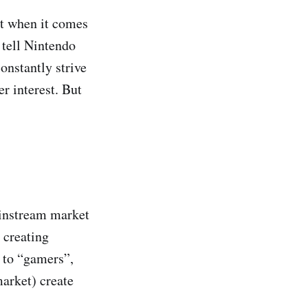
st when it comes
n tell Nintendo
onstantly strive
r interest. But
ainstream market
 creating
g to “gamers”,
market) create