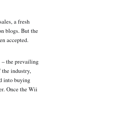
ales, a fresh
n blogs. But the
ten accepted.
 – the prevailing
 the industry,
d into buying
ter. Once the Wii