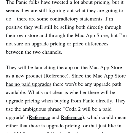
The Panic folks have tweeted a lot about pricing, but it
seems they are still figuring out what they are going to
do – there are some contradictory statements. I’m
positive they will still be selling both directly through
their own store and through the Mac App Store, but I’m
not sure on upgrade pricing or price differences
between the two channels.
They will be launching the app on the Mac App Store
as a new product (
Reference
). Since the Mac App Store
has no paid upgrades
there won’t be any upgrade path
available. What’s not clear is whether there will be
upgrade pricing when buying from Panic directly. They
use the ambiguous phrase “Coda 2 will be a paid
upgrade” (
Reference
and
Reference
), which could mean
either that there is upgrade pricing, or that just like in