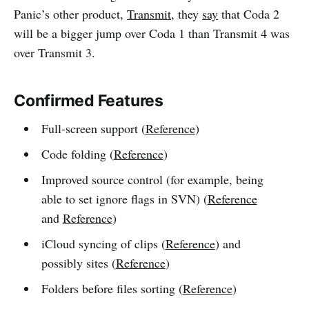
Panic’s other product,
Transmit
, they
say
that Coda 2
will be a bigger jump over Coda 1 than Transmit 4 was
over Transmit 3.
Confirmed Features
Full-screen support (
Reference
)
Code folding (
Reference
)
Improved source control (for example, being
able to set ignore flags in SVN) (
Reference
and
Reference
)
iCloud syncing of clips (
Reference
) and
possibly sites (
Reference
)
Folders before files sorting (
Reference
)