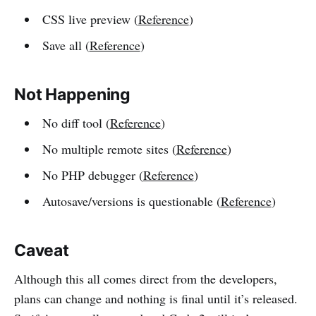
CSS live preview (
Reference
)
Save all (
Reference
)
Not Happening
No diff tool (
Reference
)
No multiple remote sites (
Reference
)
No PHP debugger (
Reference
)
Autosave/versions is questionable (
Reference
)
Caveat
Although this all comes direct from the developers,
plans can change and nothing is final until it’s released.