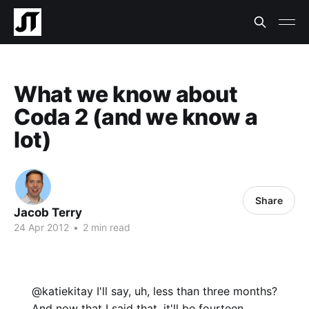
What we know about
Coda 2 (and we know a
lot)
Share
Jacob Terry
24 Apr 2012
•
2 min read
@katiekitay I'll say, uh, less than three months?
And now that I said that, it'll be fourteen