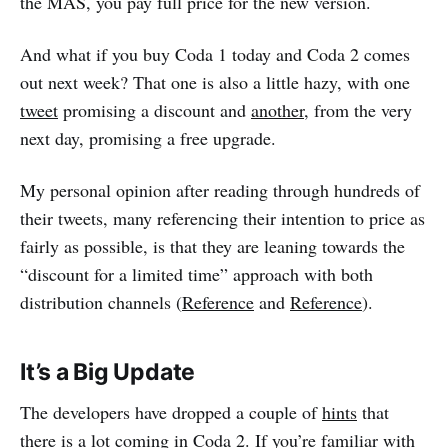
the MAS, you pay full price for the new version.
And what if you buy Coda 1 today and Coda 2 comes
out next week? That one is also a little hazy, with one
tweet
promising a discount and
another
, from the very
next day, promising a free upgrade.
My personal opinion after reading through hundreds of
their tweets, many referencing their intention to price as
fairly as possible, is that they are leaning towards the
“discount for a limited time” approach with both
distribution channels (
Reference
and
Reference
).
It’s a Big Update
The developers have dropped a couple of
hints
that
there is a lot coming in Coda 2. If you’re familiar with