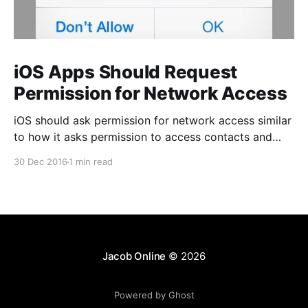
iOS Apps Should Request
Permission for Network Access
iOS should ask permission for network access similar
to how it asks permission to access contacts and
photos. Unlike those permissions, however, this one
30 Dec 2016
1 min read
should be optional to the app author. This permission
is only important for a certain class of business apps
that access potentially sensitive corporate data, but
Jacob Online
© 2026
Powered by Ghost