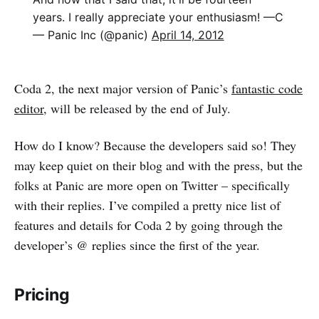
years. I really appreciate your enthusiasm! —C
— Panic Inc (@panic)
April 14, 2012
Coda 2, the next major version of Panic’s
fantastic code
editor
, will be released by the end of July.
How do I know? Because the developers said so! They
may keep quiet on their blog and with the press, but the
folks at Panic are more open on Twitter – specifically
with their replies. I’ve compiled a pretty nice list of
features and details for Coda 2 by going through the
developer’s @ replies since the first of the year.
Pricing