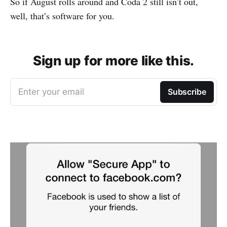
So if August rolls around and Coda 2 still isn’t out,
well, that’s software for you.
Sign up for more like this.
Enter your email
Subscribe