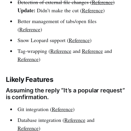
Detection of external file changes (
Reference
)
Update:
Didn’t make the cut (
Reference
)
Better management of tabs/open files
(
Reference
)
Snow Leopard support (
Reference
)
Tag-wrapping (
Reference
and
Reference
and
Reference
)
Likely Features
Assuming the reply “It’s a popular request”
is confirmation.
Git integration (
Reference
)
Database integration (
Reference
and
Reference
)