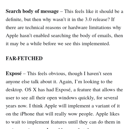
Search body of message
– This feels like it should be a
definite, but then why wasn’t it in the 3.0 release? If
there are technical reasons or hardware limitations why
Apple hasn’t enabled searching the body of emails, then
it may be a while before we see this implemented.
FAR-FETCHED
Exposé
– This feels obvious, though I haven’t seen
anyone else talk about it. Again, I’m looking to the
desktop. OS X has had Exposé, a feature that allows the
user to see all their open windows quickly, for several
years now. I think Apple will implement a variant of it
on the iPhone that will really wow people. Apple likes
to wait to implement features until they can do them in