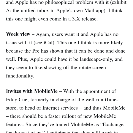
and Apple has no philosophical problem with it (exhibit
A: the unified inbox in Apple’s own Mail.app). I think
this one might even come in a 3.X release.
Week view
– Again, users want it and Apple has no
issue with it (see iCal). This one I think is more likely
because the Pre has shown that it can be done and done
well. Plus, Apple could have it be landscape-only, and
they seem to like showing off the rotate screen
functionality.
Invites with MobileMe
– With the appointment of
Eddy Cue, formerly in charge of the well-run iTunes
store, to head of Internet services – and thus MobileMe
– there should be a faster rollout of new MobileMe
features. Since they’ve touted MobileMe as “Exchange
for the rest of us,” I anticipate that they will work to