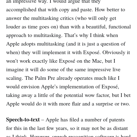
an impressive way. I would argue that they
accomplished that with copy and paste. How better to
answer the multitasking critics (who will only get
louder as time goes on) than with a beautiful, functional
approach to multitasking. That’s why I think when
Apple adopts multitasking (and it is just a question of
when) they will implement it with Exposé. Obviously it
won’t work exactly like Exposé on the Mac, but I
imagine it will do some of the same impressive live
scaling. The Palm Pre already operates much like I
would envision Apple’s implementation of Exposé,
taking away a little of the potential wow factor, but I bet
Apple would do it with more flair and a surprise or two.
Speech-to-text
– Apple has filed a number of patents
for this in the last few years, so it may not be as distant
as I think. However, speech recognition software is hard