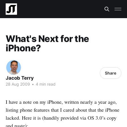
What's Next for the
iPhone?
Share
Jacob Terry
28 Aug 2009
•
4 min read
I have a note on my iPhone, written nearly a year ago,
listing phone features that I cared about that the iPhone
lacked. Here it is (handily provided via OS 3.0’s copy
and paste):