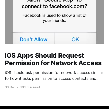
iOS Apps Should Request
Permission for Network Access
iOS should ask permission for network access similar
to how it asks permission to access contacts and
photos. Unlike those permissions, however, this one
30 Dec 2016
1 min read
should be optional to the app author. This permission
is only important for a certain class of business apps
that access potentially sensitive corporate data, but