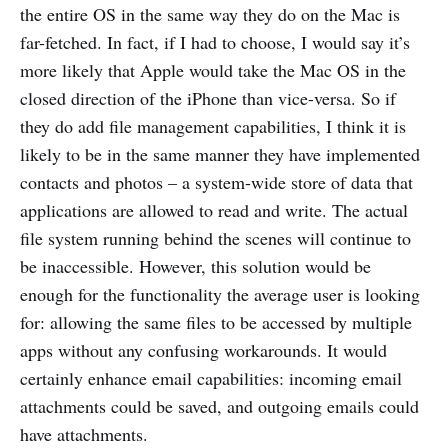
the entire OS in the same way they do on the Mac is
far-fetched. In fact, if I had to choose, I would say it’s
more likely that Apple would take the Mac OS in the
closed direction of the iPhone than vice-versa. So if
they do add file management capabilities, I think it is
likely to be in the same manner they have implemented
contacts and photos – a system-wide store of data that
applications are allowed to read and write. The actual
file system running behind the scenes will continue to
be inaccessible. However, this solution would be
enough for the functionality the average user is looking
for: allowing the same files to be accessed by multiple
apps without any confusing workarounds. It would
certainly enhance email capabilities: incoming email
attachments could be saved, and outgoing emails could
have attachments.