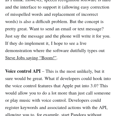
and the interface to support it (allowing easy correction
of misspelled words and replacement of incorrect
words) is also a difficult problem. But the concept is
pretty great. Want to send an email or text message?
Just say the message and the phone will write it for you.
If they do implement it, I hope to see a live
demonstration where the software dutifully types out
Steve Jobs saying “Boom!”
.
Voice control API
– This is the most unlikely, but it
sure would be great. What if developers could hook into
the voice control features that Apple put into 3.0? This
would allow you to do a lot more than just call someone
or play music with voice control. Developers could
register keywords and associated actions with the API,
allowing you to, for example, start Pandora without