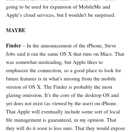
going to be used for expansion of MobileMe and
Apple’s cloud services, but I wouldn’t be surprised.
MAYBE
Finder
– In the announcement of the iPhone, Steve
Jobs said it ran the same OS X that runs on Macs. That
was somewhat misleading, but Apple likes to
emphasize the connection, so a good place to look for
future features is in what’s missing from the mobile
version of OS X. The Finder is probably the most
glaring omission. It’s the core of the desktop OS and
yet does not exist (as viewed by the user) on iPhone.
That Apple will eventually include some sort of local
file management is guaranteed, in my opinion. That
they will do it soon is less sure. That they would expose