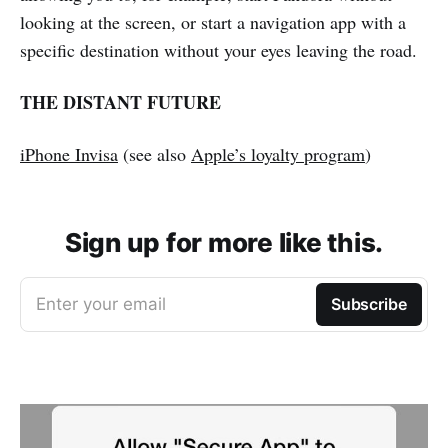
looking at the screen, or start a navigation app with a
specific destination without your eyes leaving the road.
THE DISTANT FUTURE
iPhone Invisa
(see also
Apple’s loyalty program
)
Sign up for more like this.
Enter your email
Subscribe