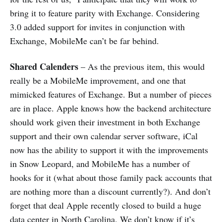
bring it to feature parity with Exchange. Considering
3.0 added support for invites in conjunction with
Exchange, MobileMe can’t be far behind.
Shared Calenders
– As the previous item, this would
really be a MobileMe improvement, and one that
mimicked features of Exchange. But a number of pieces
are in place. Apple knows how the backend architecture
should work given their investment in both Exchange
support and their own calendar server software, iCal
now has the ability to support it with the improvements
in Snow Leopard, and MobileMe has a number of
hooks for it (what about those family pack accounts that
are nothing more than a discount currently?). And don’t
forget that deal Apple recently closed to build a huge
data center in North Carolina. We don’t know if it’s