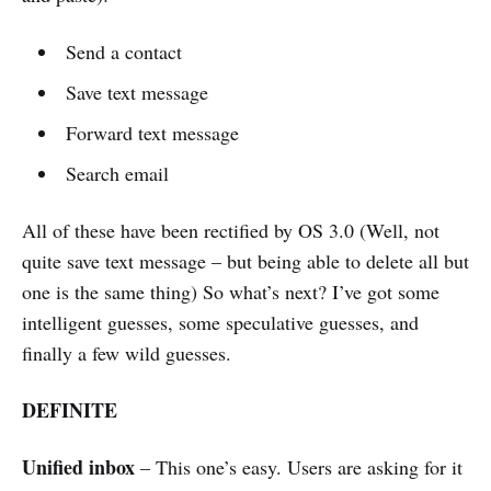
Send a contact
Save text message
Forward text message
Search email
All of these have been rectified by OS 3.0 (Well, not
quite save text message – but being able to delete all but
one is the same thing) So what’s next? I’ve got some
intelligent guesses, some speculative guesses, and
finally a few wild guesses.
DEFINITE
Unified inbox
– This one’s easy. Users are asking for it